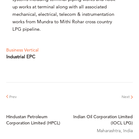
up works at terminal along with all associated
mechanical, electrical, telecom & instrumentation
works from Mundra to Mithi Rohar cross country
LPG pipeline.
Business Vertical
Industrial EPC
Hindustan Petroleum
Indian Oil Corporation Limited
Corporation Limited (HPCL)
(IOCL LPG)
Maharashtra, India