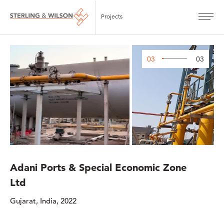
Projects
03
03
Adani Ports & Special Economic Zone
Ltd
Gujarat, India, 2022