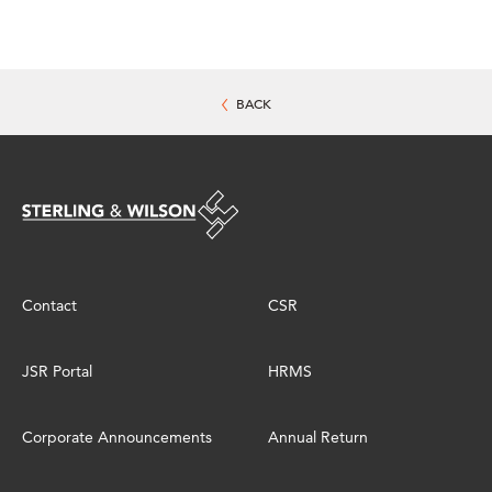
BACK
Contact
CSR
JSR Portal
HRMS
Corporate Announcements
Annual Return