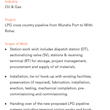
Industry
Oil & Gas
Project
LPG cross country pipeline from Mundra Port to Mithi
Rohar.
Scope of Work
Station work wich includes dispatch station (DT),
sectionalizing valve (SV), stations & receiving
terminal (RT) for storage, project management,
procurement and supply of all materials.
Installation, tie-in/ hook-up with existing facilities;
preservation (if required), fabrication, installation,
erection, testing, mechanical completion, pre-
commissioning and commissioning.
Handing over of the new proposed LPG pipeline
systems including terminal piping works and hook-